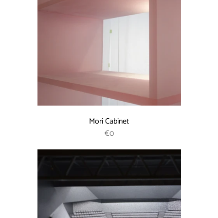
Mori Cabinet
REGULAR PRICE
€0