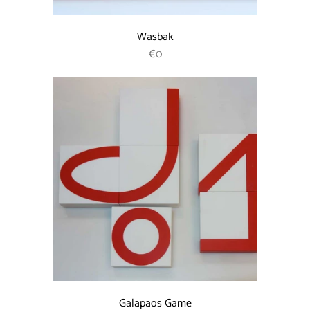
Wasbak
REGULAR PRICE
€0
Galapaos Game