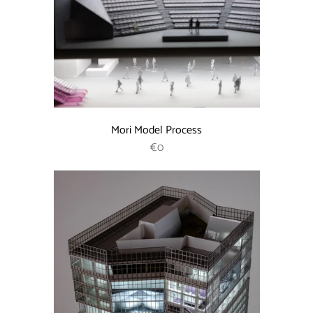
Mori Model Process
REGULAR PRICE
€0