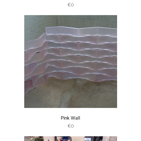
REGULAR PRICE
€0
Pink Wall
REGULAR PRICE
€0