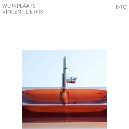
WERKPLAATS
INFO
VINCENT DE RIJK