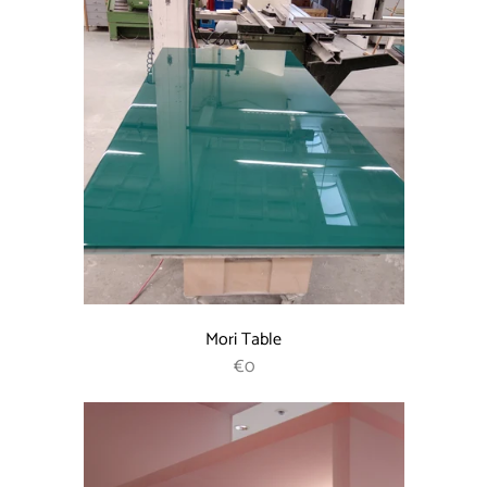
Mori Table
REGULAR PRICE
€0