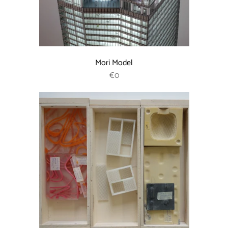
Mori Model
REGULAR PRICE
€0