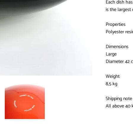
Each dish has 
is the largest 
Properties
Polyester resi
Dimensions
Large
Diameter 42 
Weight
8,5 kg
Shipping note
All above 40 