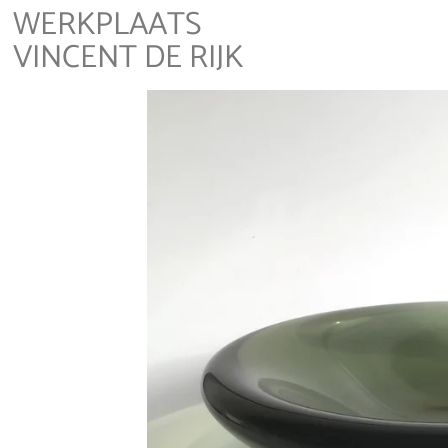
WERKPLAATS
VINCENT DE RIJK