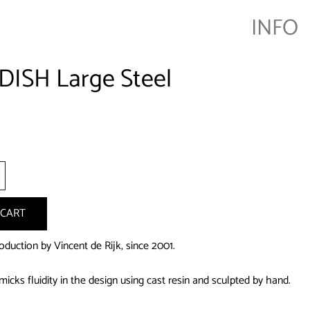
INFO
DISH Large Steel
+
 CART
duction by Vincent de Rijk, since 2001.
icks fluidity in the design using cast resin and sculpted by hand.