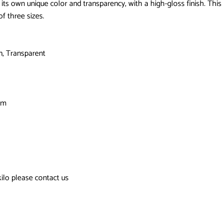
its own unique color and transparency, with a high-gloss finish. This
of three sizes.
n, Transparent
cm
kilo please contact us