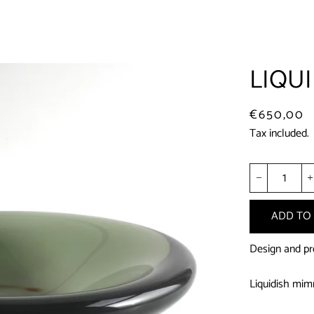
LIQUI
Regular
Sale
€650,00
price
price
Tax included.
−
ADD TO
Design and pro
Liquidish mimm