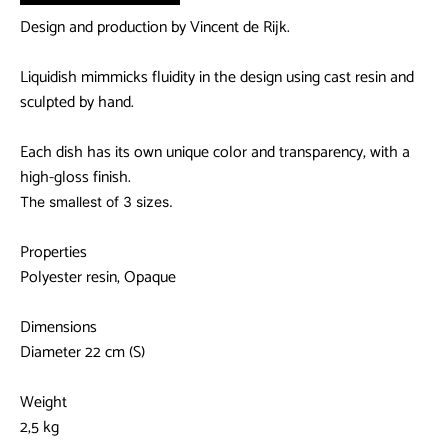
Design and production by Vincent de Rijk.
Liquidish mimmicks fluidity in the design using cast resin and
sculpted by hand.
Each dish has its own unique color and transparency, with a
high-gloss finish.
The smallest of 3 sizes.
Properties
Polyester resin, Opaque
Dimensions
Diameter 22 cm (S)
Weight
2,5 kg