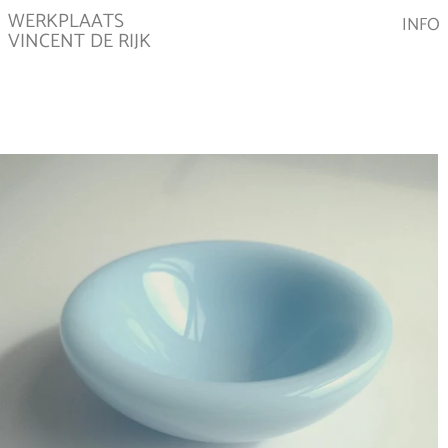
WERKPLAATS
INFO
VINCENT DE RIJK