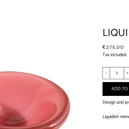
LIQUI
Regular
Sale
€275,00
price
price
Tax included.
−
ADD TO
Design and pr
Liquidish mimm