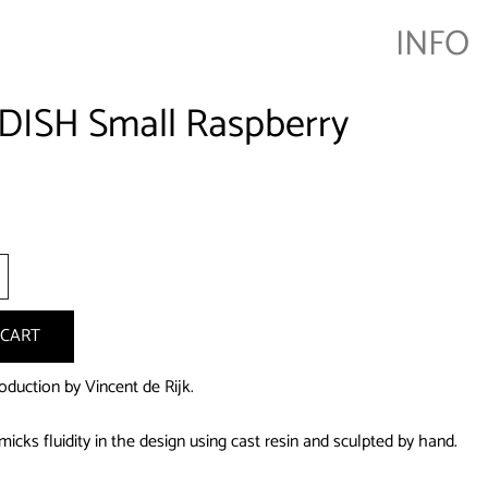
INFO
DISH Small Raspberry
+
 CART
oduction by Vincent de Rijk.
icks fluidity in the design using cast resin and sculpted by hand.