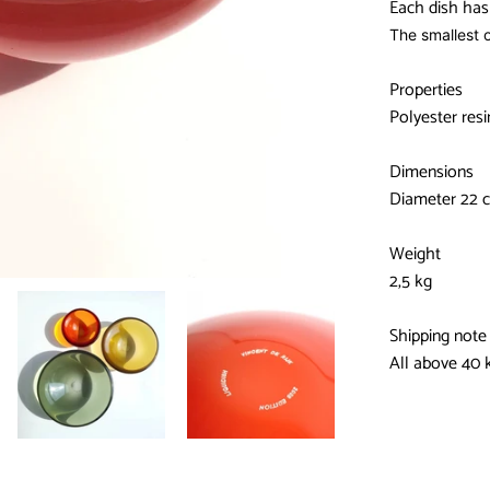
Each dish has 
The smallest o
Properties
Polyester resi
Dimensions
Diameter 22 c
Weight
2,5 kg
Shipping note
All above 40 