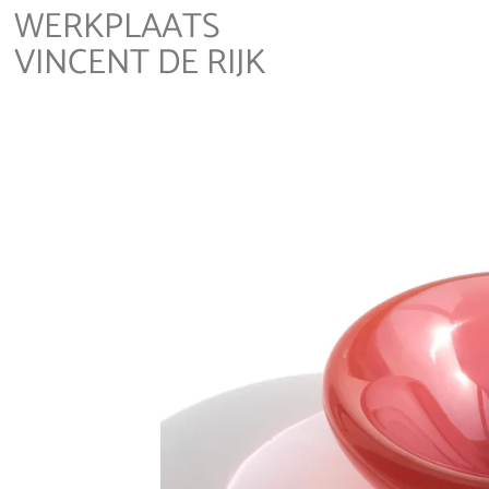
WERKPLAATS
VINCENT DE RIJK