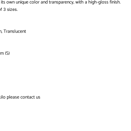
its own unique color and transparency, with a high-gloss finish.
f 3 sizes.
n, Translucent
m (S)
kilo please contact us