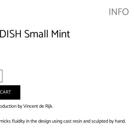
INFO
DISH Small Mint
+
 CART
oduction by Vincent de Rijk.
icks fluidity in the design using cast resin and sculpted by hand.