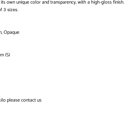
its own unique color and transparency, with a high-gloss finish.
f 3 sizes.
in, Opaque
m (S)
kilo please contact us