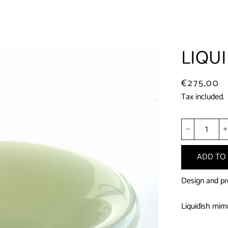
LIQUI
Regular
Sale
€275,00
price
price
Tax included.
−
ADD TO
Design and pr
Liquidish mimm