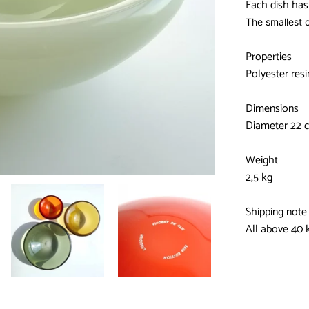
Each dish has 
The smallest o
Properties
Polyester res
Dimensions
Diameter 22 c
Weight
2,5 kg
Shipping note
All above 40 