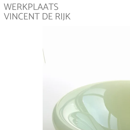
WERKPLAATS
VINCENT DE RIJK