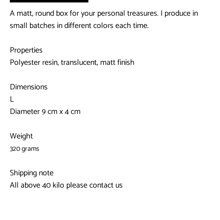
A matt, round box for your personal treasures. I produce in
small batches in different colors each time.
Properties
Polyester resin, translucent, matt finish
Dimensions
L
Diameter 9 cm x 4 cm
Weight
320 grams
Shipping note
All above 40 kilo please contact us