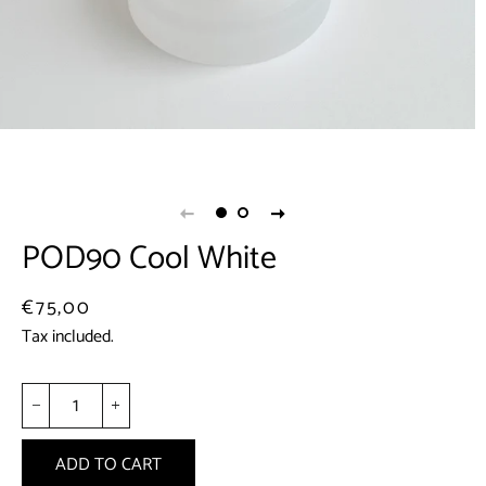
POD90 Cool White
Regular
Sale
€75,00
price
price
Tax included.
−
+
ADD TO CART