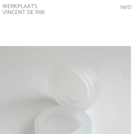
WERKPLAATS
INFO
VINCENT DE RIJK